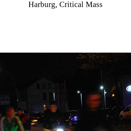
Harburg, Critical Mass